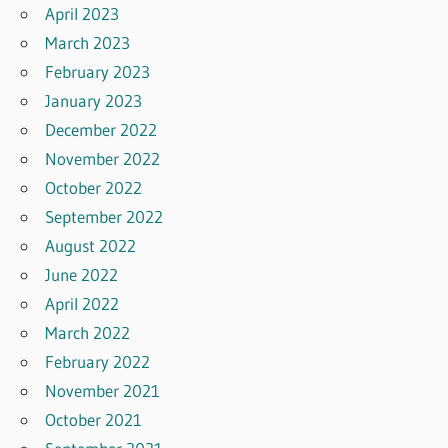
April 2023
March 2023
February 2023
January 2023
December 2022
November 2022
October 2022
September 2022
August 2022
June 2022
April 2022
March 2022
February 2022
November 2021
October 2021