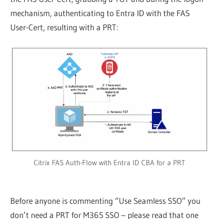
mechanism, authenticating to Entra ID with the FAS
User-Cert, resulting with a PRT:
Citrix FAS Auth-Flow with Entra ID CBA for a PRT
Before anyone is commenting “Use Seamless SSO” you
don’t need a PRT for M365 SSO – please read that one