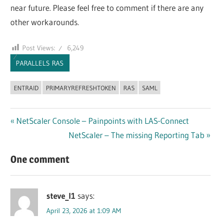
near future. Please feel free to comment if there are any
other workarounds.
Post Views:
6,249
PARALLELS RAS
ENTRAID
PRIMARYREFRESHTOKEN
RAS
SAML
Post
Previous
NetScaler Console – Painpoints with LAS-Connect
Post:
Next
NetScaler – The missing Reporting Tab
navigation
Post:
One comment
steve_l1
says:
April 23, 2026 at 1:09 AM