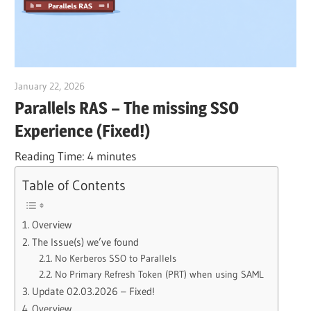
January 22, 2026
Julian Jakob
Parallels RAS – The missing SSO
Experience (Fixed!)
Reading Time:
4
minutes
Table of Contents
Overview
The Issue(s) we’ve found
No Kerberos SSO to Parallels
No Primary Refresh Token (PRT) when using SAML
Update 02.03.2026 – Fixed!
Overview