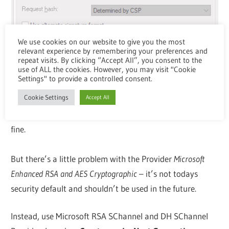
We use cookies on our website to give you the most
relevant experience by remembering your preferences and
repeat visits. By clicking “Accept All”, you consent to the
use of ALL the cookies. However, you may visit "Cookie
Settings" to provide a controlled consent.
Cookie Settings
Accept All
With that setting, receiving In-Session PRT is working
fine.
But there’s a little problem with the Provider
Microsoft
Enhanced RSA and AES Cryptographic
– it’s not todays
security default and shouldn’t be used in the future.
Instead, use Microsoft RSA SChannel and DH SChannel