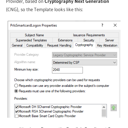
Provider, based on
Cryptography Next Generation
(CNG), so the Template looks like this: