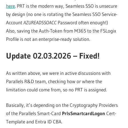
here
. PRT is the modern way, Seamless SSO is unsecure
by design (no one is rotating the Seamless SSO Service-
Account
AZUREADSSOACC
Password often enough!)
Also, saving the Auth-Token from M365 to the FSLogix
Profile is not an enterprise-ready solution.
Update 02.03.2026 – Fixed!
As written above, we were in active discussions with
Parallels R&D team, checking how or where the
limitation could come from, so no PRT is assigned.
Basically, it’s depending on the Cryptography Providers
of the Parallels Smart-Card
PrlsSmartcardLogon
Cert-
Template and Entra ID CBA.