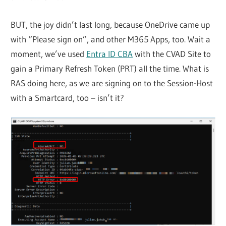
BUT, the joy didn’t last long, because OneDrive came up
with “Please sign on”, and other M365 Apps, too. Wait a
moment, we’ve used
Entra ID CBA
with the CVAD Site to
gain a Primary Refresh Token (PRT) all the time. What is
RAS doing here, as we are signing on to the Session-Host
with a Smartcard, too – isn’t it?