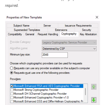
required.