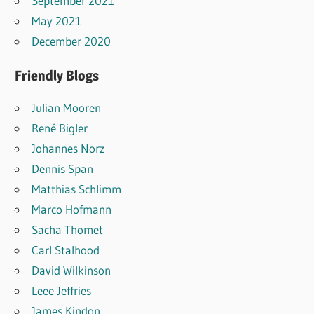
September 2021
May 2021
December 2020
Friendly Blogs
Julian Mooren
René Bigler
Johannes Norz
Dennis Span
Matthias Schlimm
Marco Hofmann
Sacha Thomet
Carl Stalhood
David Wilkinson
Leee Jeffries
James Kindon