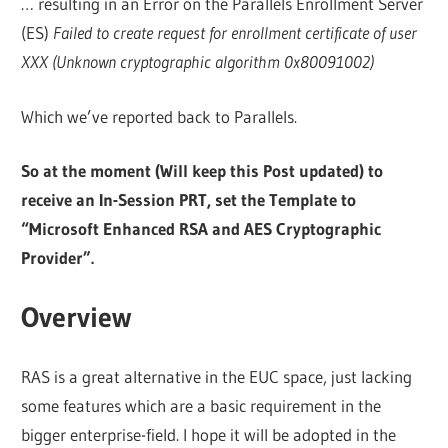
… resulting in an Error on the Parallels Enrollment Server
(ES)
Failed to create request for enrollment certificate of user
XXX (Unknown cryptographic algorithm 0x80091002)
Which we’ve reported back to Parallels.
So at the moment (Will keep this Post updated) to
receive an In-Session PRT, set the Template to
“Microsoft Enhanced RSA and AES Cryptographic
Provider”.
Overview
RAS is a great alternative in the EUC space, just lacking
some features which are a basic requirement in the
bigger enterprise-field. I hope it will be adopted in the