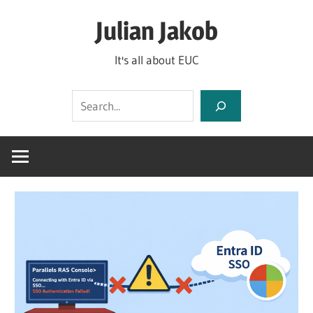
Skip
Julian Jakob
to
content
It's all about EUC
Search