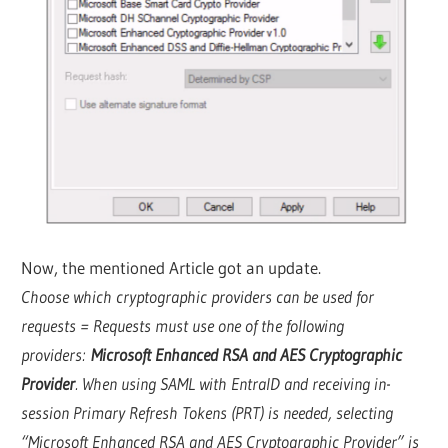
Now, the mentioned Article got an update.
Choose which cryptographic providers can be used for
requests = Requests must use one of the following
providers:
Microsoft Enhanced RSA and AES Cryptographic
Provider
. When using SAML with EntraID and receiving in-
session Primary Refresh Tokens (PRT) is needed, selecting
“Microsoft Enhanced RSA and AES Cryptographic Provider” is