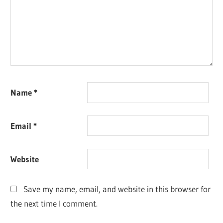
Name
*
Email
*
Website
Save my name, email, and website in this browser for
the next time I comment.