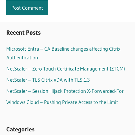
Recent Posts
Microsoft Entra – CA Baseline changes affecting Citrix
Authentication
NetScaler – Zero Touch Certificate Management (ZTCM)
NetScaler – TLS Citrix VDA with TLS 1.3
NetScaler – Session Hijack Protection X-Forwarded-For
Windows Cloud – Pushing Private Access to the Limit
Categories