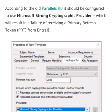
According to the old
Parallels KB
it should be configured
to use
Microsoft Strong Cryptographic Provider
– which
will result in a failure of receiving a Primary Refresh
Token (PRT) from EntraID: