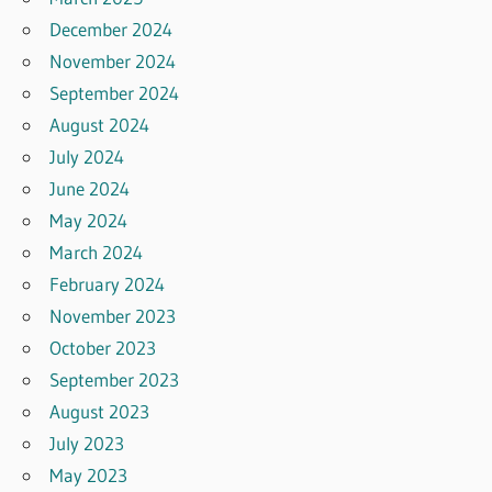
December 2024
November 2024
September 2024
August 2024
July 2024
June 2024
May 2024
March 2024
February 2024
November 2023
October 2023
September 2023
August 2023
July 2023
May 2023