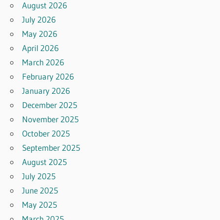
August 2026
July 2026
May 2026
April 2026
March 2026
February 2026
January 2026
December 2025
November 2025
October 2025
September 2025
August 2025
July 2025
June 2025
May 2025
March 2025