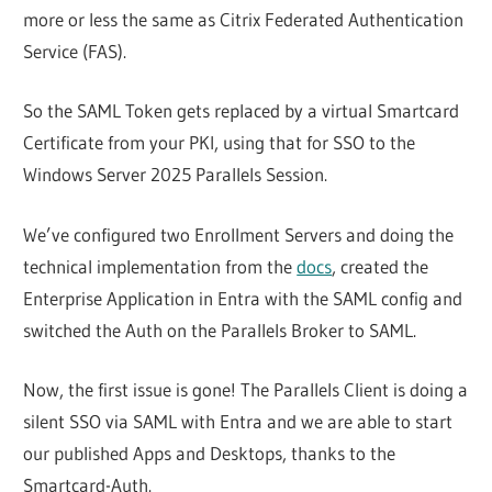
more or less the same as Citrix Federated Authentication
Service (FAS).
So the SAML Token gets replaced by a virtual Smartcard
Certificate from your PKI, using that for SSO to the
Windows Server 2025 Parallels Session.
We’ve configured two Enrollment Servers and doing the
technical implementation from the
docs
, created the
Enterprise Application in Entra with the SAML config and
switched the Auth on the Parallels Broker to SAML.
Now, the first issue is gone! The Parallels Client is doing a
silent SSO via SAML with Entra and we are able to start
our published Apps and Desktops, thanks to the
Smartcard-Auth.