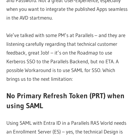
and Password. Not a great User-Experience, especially
when you want to integrate the published Apps seamless
in the AVD startmenu.
We’ve talked with some PM’s at Parallels – and they are
listening carefully regarding that technical customer
feedback, great Job! – it’s on the Roadmap to use
Kerberos SSO to the Parallels Backend, but no ETA. A
possible Workaround is to use SAML for SSO. Which
brings us to the next limitation:
No Primary Refresh Token (PRT) when
using SAML
Using SAML with Entra ID in a Parallels RAS World needs
an Enrollment Server (ES) – yes, the technical Design is