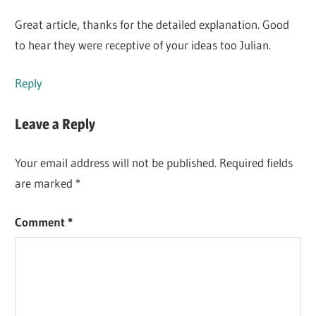
Great article, thanks for the detailed explanation. Good
to hear they were receptive of your ideas too Julian.
Reply
Leave a Reply
Your email address will not be published.
Required fields
are marked
*
Comment
*