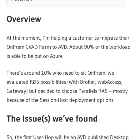
Overview
At the moment, I’m helping a customer to migrate their
OnPrem CVAD Farm to AVD. About 90% of the Workload
is able to be put on Azure.
There’s around 10% who need to sit OnPrem. We
evaluated RDS possibilities (With Broker, WebAccess,
Gateway) but decided to choose Parallels RAS – mostly
because of the Session-Host deployment options.
The Issue(s) we’ve found
So, the first User-Hop will be an AVD published Desktop,