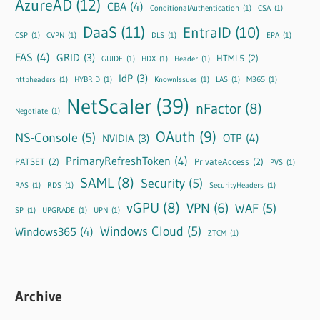
AzureAD
(12)
CBA
(4)
ConditionalAuthentication
(1)
CSA
(1)
DaaS
(11)
EntraID
(10)
CSP
(1)
CVPN
(1)
DLS
(1)
EPA
(1)
FAS
(4)
GRID
(3)
HTML5
(2)
GUIDE
(1)
HDX
(1)
Header
(1)
IdP
(3)
httpheaders
(1)
HYBRID
(1)
KnownIssues
(1)
LAS
(1)
M365
(1)
NetScaler
(39)
nFactor
(8)
Negotiate
(1)
OAuth
(9)
NS-Console
(5)
OTP
(4)
NVIDIA
(3)
PrimaryRefreshToken
(4)
PATSET
(2)
PrivateAccess
(2)
PVS
(1)
SAML
(8)
Security
(5)
RAS
(1)
RDS
(1)
SecurityHeaders
(1)
vGPU
(8)
VPN
(6)
WAF
(5)
SP
(1)
UPGRADE
(1)
UPN
(1)
Windows Cloud
(5)
Windows365
(4)
ZTCM
(1)
Archive