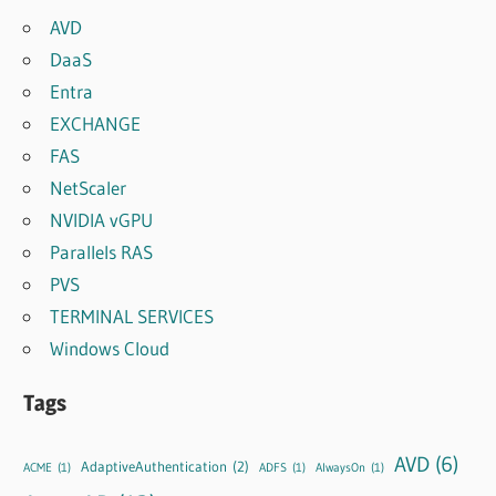
AVD
DaaS
Entra
EXCHANGE
FAS
NetScaler
NVIDIA vGPU
Parallels RAS
PVS
TERMINAL SERVICES
Windows Cloud
Tags
AVD
(6)
AdaptiveAuthentication
(2)
ACME
(1)
ADFS
(1)
AlwaysOn
(1)