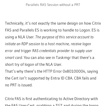
Parallels RAS Session without a PRT
Technically, it’s not exactly the same design on how Citrix
FAS and Parallels ES is working to handle to Logon. ES is
using a NLA User.
The purpose of this service account to
initiate an RDP session to a host machine, receive logon
error and trigger RAS credentials provider to supply user
smart card.
You can also see in Taskmgr that there’s a
short try of logon of the NLA User.
That’s why there’s the HTTP Error 0x80100004, saying
the Cert isn’t supported by Entra ID CBA. CBA fails and
no PRT is issued.
Citrix FAS is first authenticating to Active Directory with
the FAS User-Cert, grabbing a TGT and during the logon