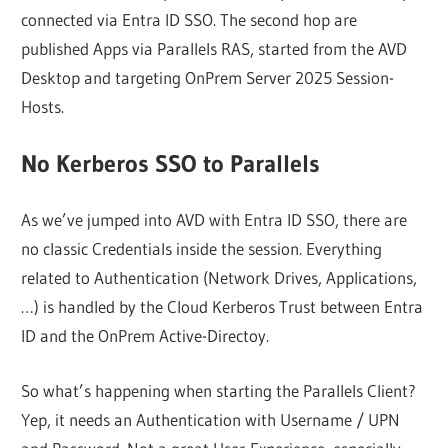
connected via Entra ID SSO. The second hop are
published Apps via Parallels RAS, started from the AVD
Desktop and targeting OnPrem Server 2025 Session-
Hosts.
No Kerberos SSO to Parallels
As we’ve jumped into AVD with Entra ID SSO, there are
no classic Credentials inside the session. Everything
related to Authentication (Network Drives, Applications,
…) is handled by the Cloud Kerberos Trust between Entra
ID and the OnPrem Active-Directoy.
So what’s happening when starting the Parallels Client?
Yep, it needs an Authentication with Username / UPN