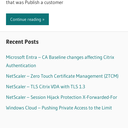
that was Publish a customer
Continue reading
Recent Posts
Microsoft Entra – CA Baseline changes affecting Citrix
Authentication
NetScaler – Zero Touch Certificate Management (ZTCM)
NetScaler – TLS Citrix VDA with TLS 1.3
NetScaler – Session Hijack Protection X-Forwarded-For
Windows Cloud – Pushing Private Access to the Limit