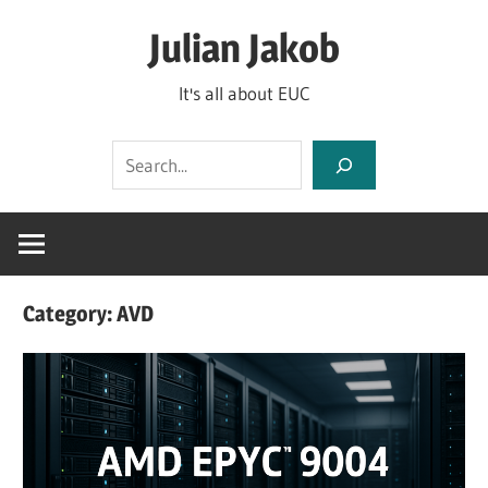
Skip
Julian Jakob
to
content
It's all about EUC
Search
Category:
AVD