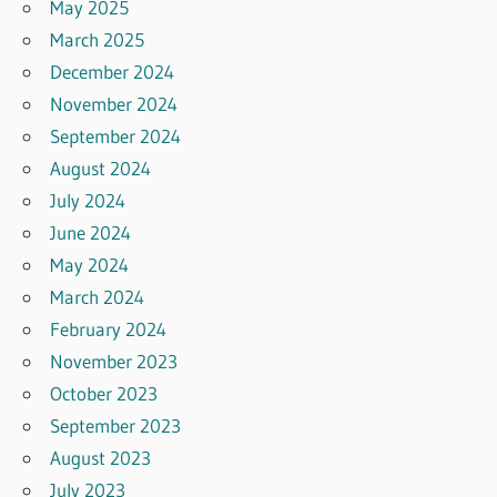
May 2025
March 2025
December 2024
November 2024
September 2024
August 2024
July 2024
June 2024
May 2024
March 2024
February 2024
November 2023
October 2023
September 2023
August 2023
July 2023