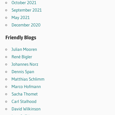
October 2021
September 2021
May 2021
December 2020
Friendly Blogs
Julian Mooren
René Bigler
Johannes Norz
Dennis Span
Matthias Schlimm
Marco Hofmann
Sacha Thomet
Carl Stalhood
David Wilkinson