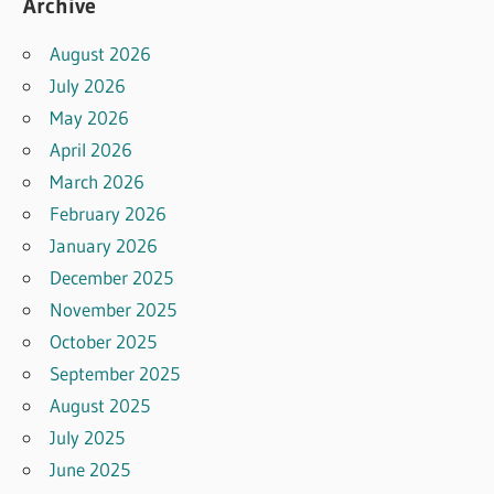
Archive
August 2026
July 2026
May 2026
April 2026
March 2026
February 2026
January 2026
December 2025
November 2025
October 2025
September 2025
August 2025
July 2025
June 2025