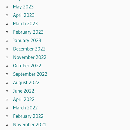
May 2023
April 2023
March 2023
February 2023
January 2023
December 2022
November 2022
October 2022
September 2022
August 2022
June 2022
April 2022
March 2022
February 2022
November 2021