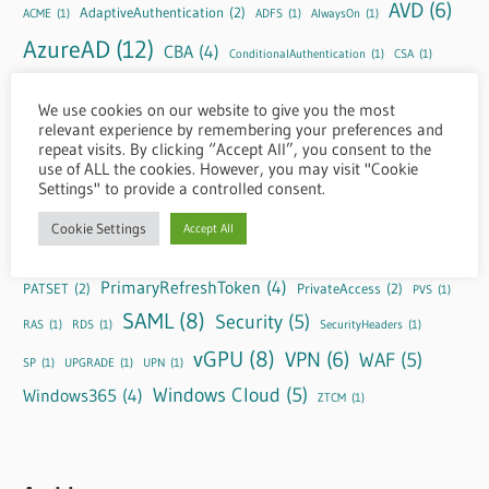
AVD
(6)
AdaptiveAuthentication
(2)
ACME
(1)
ADFS
(1)
AlwaysOn
(1)
AzureAD
(12)
CBA
(4)
ConditionalAuthentication
(1)
CSA
(1)
DaaS
(11)
EntraID
(10)
CSP
(1)
CVPN
(1)
DLS
(1)
EPA
(1)
We use cookies on our website to give you the most
FAS
(4)
GRID
(3)
relevant experience by remembering your preferences and
HTML5
(2)
GUIDE
(1)
HDX
(1)
Header
(1)
repeat visits. By clicking “Accept All”, you consent to the
IdP
(3)
httpheaders
(1)
HYBRID
(1)
KnownIssues
(1)
LAS
(1)
M365
(1)
use of ALL the cookies. However, you may visit "Cookie
Settings" to provide a controlled consent.
NetScaler
(39)
nFactor
(8)
Negotiate
(1)
Cookie Settings
Accept All
OAuth
(9)
NS-Console
(5)
OTP
(4)
NVIDIA
(3)
PrimaryRefreshToken
(4)
PATSET
(2)
PrivateAccess
(2)
PVS
(1)
SAML
(8)
Security
(5)
RAS
(1)
RDS
(1)
SecurityHeaders
(1)
vGPU
(8)
VPN
(6)
WAF
(5)
SP
(1)
UPGRADE
(1)
UPN
(1)
Windows Cloud
(5)
Windows365
(4)
ZTCM
(1)