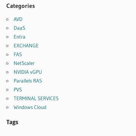
Categories
AVD
DaaS
Entra
EXCHANGE
FAS
NetScaler
NVIDIA vGPU
Parallels RAS
PVS
TERMINAL SERVICES
Windows Cloud
Tags