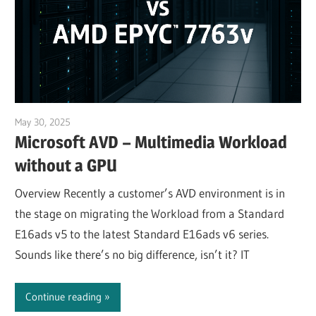
May 30, 2025
Julian Jakob
Microsoft AVD – Multimedia Workload
without a GPU
Overview Recently a customer’s AVD environment is in
the stage on migrating the Workload from a Standard
E16ads v5 to the latest Standard E16ads v6 series.
Sounds like there’s no big difference, isn’t it? IT
Continue reading