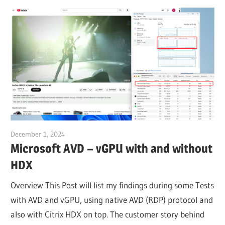
December 1, 2024
Julian Jakob
Microsoft AVD – vGPU with and without
HDX
Overview This Post will list my findings during some Tests
with AVD and vGPU, using native AVD (RDP) protocol and
also with Citrix HDX on top. The customer story behind