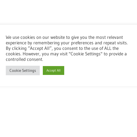
We use cookies on our website to give you the most relevant
experience by remembering your preferences and repeat visits.
By clicking “Accept All”, you consent to the use of ALL the
cookies. However, you may visit "Cookie Settings" to provide a
controlled consent.
Cookie Settings
Accept All