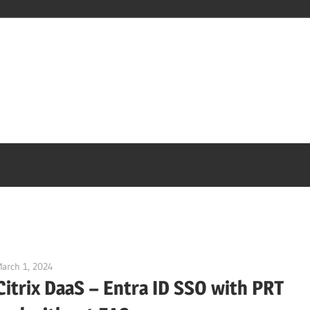
arch 1, 2024
Julian Jakob
Citrix DaaS – Entra ID SSO with PRT