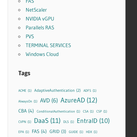
FAS
NetScaler
NVIDIA vGPU
Parallels RAS
PVS
TERMINAL SERVICES
Windows Cloud
Tags
AdaptiveAuthentication
(2)
ACME
(1)
ADFS
(1)
AzureAD
(12)
AVD
(6)
AlwaysOn
(1)
CBA
(4)
ConditionalAuthentication
(1)
CSA
(1)
CSP
(1)
DaaS
(11)
EntraID
(10)
CVPN
(1)
DLS
(1)
FAS
(4)
GRID
(3)
EPA
(1)
GUIDE
(1)
HDX
(1)