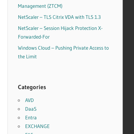
Management (ZTCM)
NetScaler – TLS Citrix VDA with TLS 1.3
NetScaler – Session Hijack Protection X-
Forwarded-For
Windows Cloud – Pushing Private Access to
the Limit
Categories
AVD
DaaS
Entra
EXCHANGE