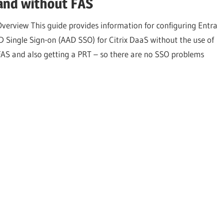
and without FAS
Overview This guide provides information for configuring Entra
ID Single Sign-on (AAD SSO) for Citrix DaaS without the use of
FAS and also getting a PRT – so there are no SSO problems