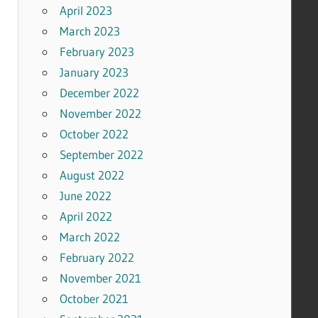
April 2023
March 2023
February 2023
January 2023
December 2022
November 2022
October 2022
September 2022
August 2022
June 2022
April 2022
March 2022
February 2022
November 2021
October 2021