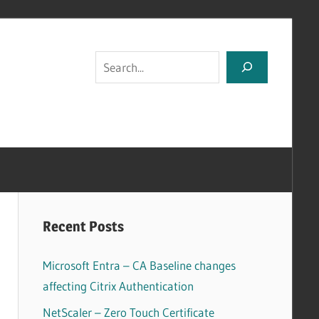
Search
Recent Posts
Microsoft Entra – CA Baseline changes
affecting Citrix Authentication
NetScaler – Zero Touch Certificate