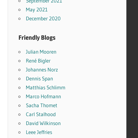
September 2021
May 2021
December 2020
Friendly Blogs
Julian Mooren
René Bigler
Johannes Norz
Dennis Span
Matthias Schlimm
Marco Hofmann
Sacha Thomet
Carl Stalhood
David Wilkinson
Leee Jeffries