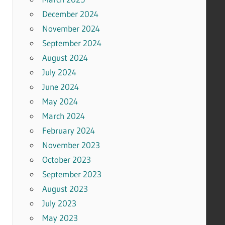
December 2024
November 2024
September 2024
August 2024
July 2024
June 2024
May 2024
March 2024
February 2024
November 2023
October 2023
September 2023
August 2023
July 2023
May 2023