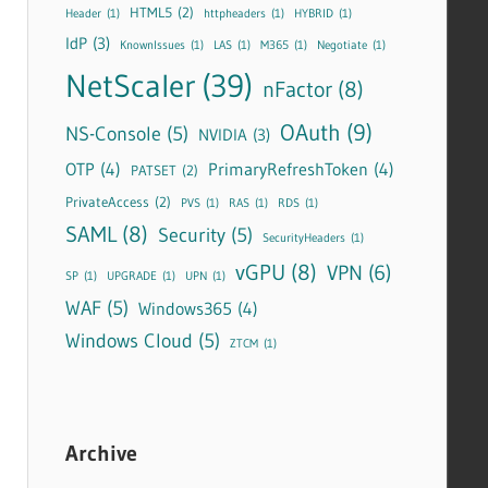
HTML5
(2)
Header
(1)
httpheaders
(1)
HYBRID
(1)
IdP
(3)
KnownIssues
(1)
LAS
(1)
M365
(1)
Negotiate
(1)
NetScaler
(39)
nFactor
(8)
OAuth
(9)
NS-Console
(5)
NVIDIA
(3)
OTP
(4)
PrimaryRefreshToken
(4)
PATSET
(2)
PrivateAccess
(2)
PVS
(1)
RAS
(1)
RDS
(1)
SAML
(8)
Security
(5)
SecurityHeaders
(1)
vGPU
(8)
VPN
(6)
SP
(1)
UPGRADE
(1)
UPN
(1)
WAF
(5)
Windows365
(4)
Windows Cloud
(5)
ZTCM
(1)
Archive