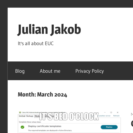
Skip
to
Julian Jakob
content
It's all about EUC
Blog
About me
Privacy Policy
Month:
March 2024
M