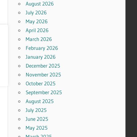
August 2026
July 2026
May 2026
April 2026
March 2026
February 2026
January 2026
December 2025
November 2025
October 2025
September 2025
August 2025
July 2025
June 2025
May 2025
March 2025