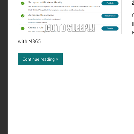
with M365
Continue reading