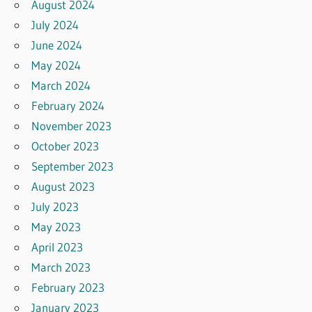
August 2024
July 2024
June 2024
May 2024
March 2024
February 2024
November 2023
October 2023
September 2023
August 2023
July 2023
May 2023
April 2023
March 2023
February 2023
January 2023