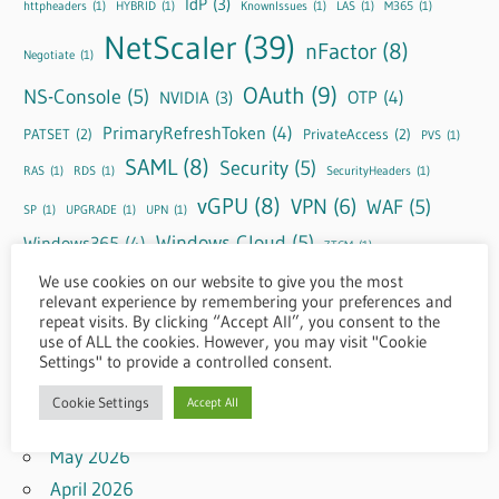
IdP
(3)
httpheaders
(1)
HYBRID
(1)
KnownIssues
(1)
LAS
(1)
M365
(1)
NetScaler
(39)
nFactor
(8)
Negotiate
(1)
OAuth
(9)
NS-Console
(5)
OTP
(4)
NVIDIA
(3)
PrimaryRefreshToken
(4)
PATSET
(2)
PrivateAccess
(2)
PVS
(1)
SAML
(8)
Security
(5)
RAS
(1)
RDS
(1)
SecurityHeaders
(1)
vGPU
(8)
VPN
(6)
WAF
(5)
SP
(1)
UPGRADE
(1)
UPN
(1)
Windows Cloud
(5)
Windows365
(4)
ZTCM
(1)
We use cookies on our website to give you the most
relevant experience by remembering your preferences and
repeat visits. By clicking “Accept All”, you consent to the
Archive
use of ALL the cookies. However, you may visit "Cookie
Settings" to provide a controlled consent.
August 2026
Cookie Settings
Accept All
July 2026
May 2026
April 2026