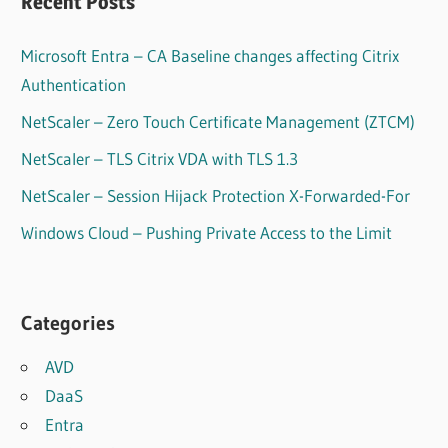
Recent Posts
Microsoft Entra – CA Baseline changes affecting Citrix
Authentication
NetScaler – Zero Touch Certificate Management (ZTCM)
NetScaler – TLS Citrix VDA with TLS 1.3
NetScaler – Session Hijack Protection X-Forwarded-For
Windows Cloud – Pushing Private Access to the Limit
Categories
AVD
DaaS
Entra