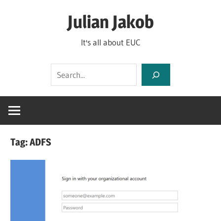
Skip
Julian Jakob
to
content
It's all about EUC
Search
Tag:
ADFS