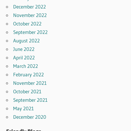
December 2022
November 2022
October 2022
September 2022
August 2022
June 2022
April 2022
March 2022
February 2022
November 2021
October 2021
September 2021
May 2021
December 2020