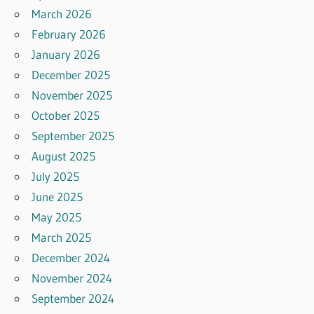
March 2026
February 2026
January 2026
December 2025
November 2025
October 2025
September 2025
August 2025
July 2025
June 2025
May 2025
March 2025
December 2024
November 2024
September 2024