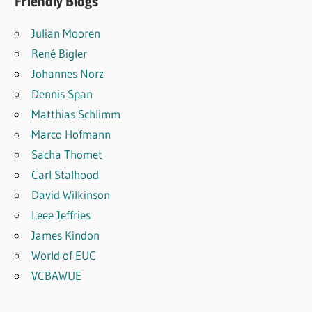
Friendly Blogs
Julian Mooren
René Bigler
Johannes Norz
Dennis Span
Matthias Schlimm
Marco Hofmann
Sacha Thomet
Carl Stalhood
David Wilkinson
Leee Jeffries
James Kindon
World of EUC
VCBAWUE