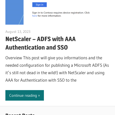
August 13, 2023
Julian Jakob
NetScaler – ADFS with AAA
Authentication and SSO
Overview This post will give you informations and the
needed configuration for publishing a Microsoft ADFS (As
it’s still not dead in the wild!) with NetScaler and using
AAA for Authentication with SSO to the
Continue reading