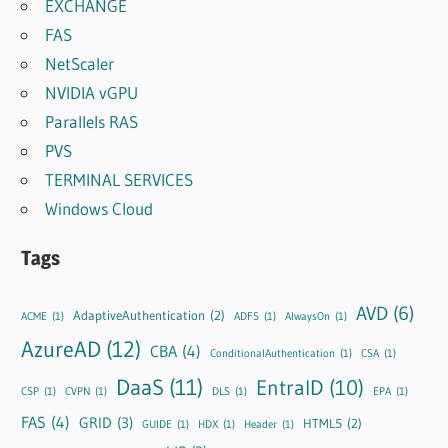
EXCHANGE
FAS
NetScaler
NVIDIA vGPU
Parallels RAS
PVS
TERMINAL SERVICES
Windows Cloud
Tags
AVD
(6)
AdaptiveAuthentication
(2)
ACME
(1)
ADFS
(1)
AlwaysOn
(1)
AzureAD
(12)
CBA
(4)
ConditionalAuthentication
(1)
CSA
(1)
DaaS
(11)
EntraID
(10)
CSP
(1)
CVPN
(1)
DLS
(1)
EPA
(1)
FAS
(4)
GRID
(3)
HTML5
(2)
GUIDE
(1)
HDX
(1)
Header
(1)