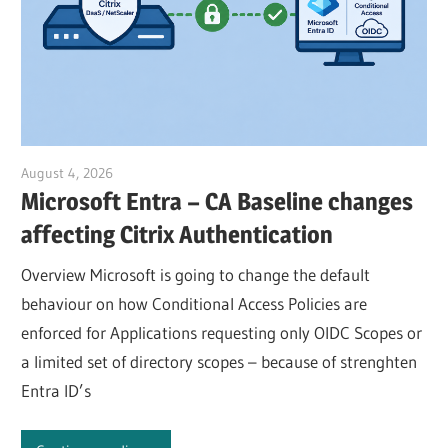
August 4, 2026
Julian Jakob
Microsoft Entra – CA Baseline changes
affecting Citrix Authentication
Overview Microsoft is going to change the default
behaviour on how Conditional Access Policies are
enforced for Applications requesting only OIDC Scopes or
a limited set of directory scopes – because of strenghten
Entra ID’s