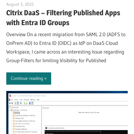
August 5, 2025
Julian Jakob
Citrix DaaS – Filtering Published Apps
with Entra ID Groups
Overview On a recent migration from SAML 2.0 (ADFS to
OnPrem AD) to Entra ID (OIDC) as IdP on DaaS Cloud
Workspace, I came across an interesting Issue regarding
Group-Filters for limiting Visibility for Published
Continue reading