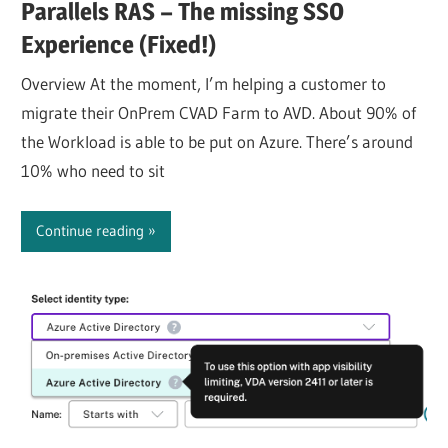
Parallels RAS – The missing SSO
Experience (Fixed!)
Overview At the moment, I’m helping a customer to
migrate their OnPrem CVAD Farm to AVD. About 90% of
the Workload is able to be put on Azure. There’s around
10% who need to sit
Continue reading