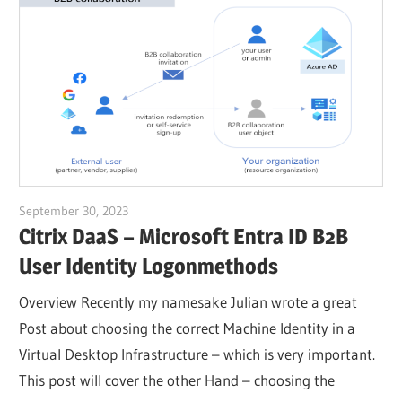
September 30, 2023
Julian Jakob
Citrix DaaS – Microsoft Entra ID B2B
User Identity Logonmethods
Overview Recently my namesake Julian wrote a great
Post about choosing the correct Machine Identity in a
Virtual Desktop Infrastructure – which is very important.
This post will cover the other Hand – choosing the