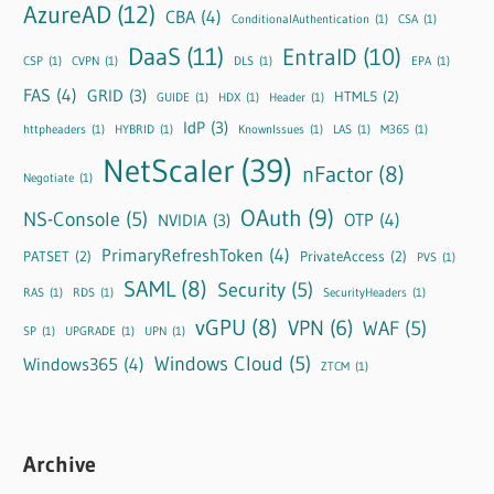
AzureAD
(12)
CBA
(4)
ConditionalAuthentication
(1)
CSA
(1)
DaaS
(11)
EntraID
(10)
CSP
(1)
CVPN
(1)
DLS
(1)
EPA
(1)
FAS
(4)
GRID
(3)
HTML5
(2)
GUIDE
(1)
HDX
(1)
Header
(1)
IdP
(3)
httpheaders
(1)
HYBRID
(1)
KnownIssues
(1)
LAS
(1)
M365
(1)
NetScaler
(39)
nFactor
(8)
Negotiate
(1)
OAuth
(9)
NS-Console
(5)
OTP
(4)
NVIDIA
(3)
PrimaryRefreshToken
(4)
PATSET
(2)
PrivateAccess
(2)
PVS
(1)
SAML
(8)
Security
(5)
RAS
(1)
RDS
(1)
SecurityHeaders
(1)
vGPU
(8)
VPN
(6)
WAF
(5)
SP
(1)
UPGRADE
(1)
UPN
(1)
Windows Cloud
(5)
Windows365
(4)
ZTCM
(1)
Archive