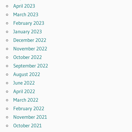
April 2023
March 2023
February 2023
January 2023
December 2022
November 2022
October 2022
September 2022
August 2022
June 2022
April 2022
March 2022
February 2022
November 2021
October 2021