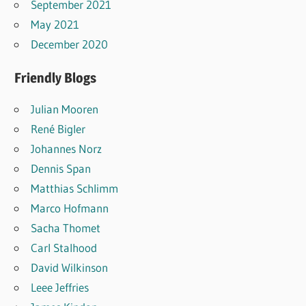
September 2021
May 2021
December 2020
Friendly Blogs
Julian Mooren
René Bigler
Johannes Norz
Dennis Span
Matthias Schlimm
Marco Hofmann
Sacha Thomet
Carl Stalhood
David Wilkinson
Leee Jeffries