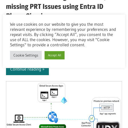
missing PRT Issues using Entra ID
Phone Sign-in
We use cookies on our website to give you the most
Overview You’re using Microsoft Entra ID (SAML or
relevant experience by remembering your preferences and
repeat visits. By clicking “Accept All”, you consent to the
OAuth) as IdP for your OnPrem CVAD or DaaS
use of ALL the cookies. However, you may visit "Cookie
Environment. Your default is to use Citrix FAS so the
Settings" to provide a controlled consent.
User-Logon to the VDA happens with a virtual
Cookie Settings
Accept All
Continue reading