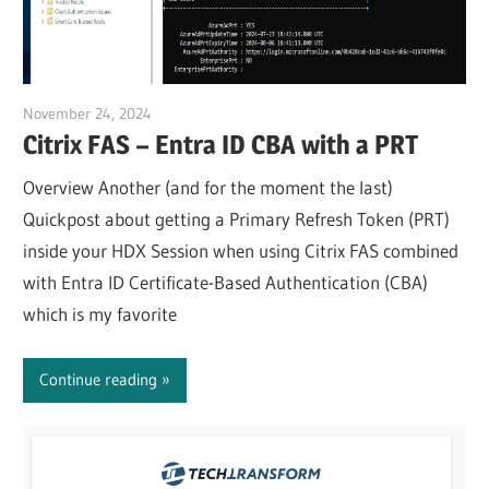
November 24, 2024
Julian Jakob
Citrix FAS – Entra ID CBA with a PRT
Overview Another (and for the moment the last)
Quickpost about getting a Primary Refresh Token (PRT)
inside your HDX Session when using Citrix FAS combined
with Entra ID Certificate-Based Authentication (CBA)
which is my favorite
Continue reading