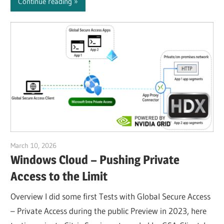
Continue reading
March 10, 2026
Julian Jakob
Windows Cloud – Pushing Private
Access to the Limit
Overview I did some first Tests with Global Secure Access
– Private Access during the public Preview in 2023, here