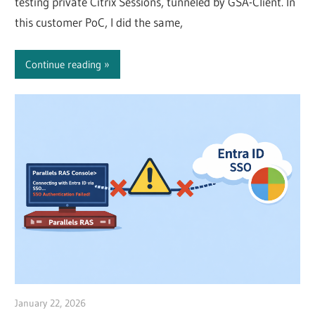
testing private Citrix Sessions, tunneled by GSA-Client. In
this customer PoC, I did the same,
Continue reading
January 22, 2026
Julian Jakob