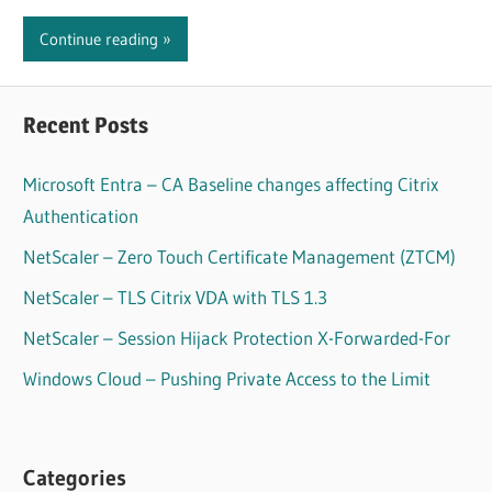
Continue reading
Recent Posts
Microsoft Entra – CA Baseline changes affecting Citrix
Authentication
NetScaler – Zero Touch Certificate Management (ZTCM)
NetScaler – TLS Citrix VDA with TLS 1.3
NetScaler – Session Hijack Protection X-Forwarded-For
Windows Cloud – Pushing Private Access to the Limit
Categories