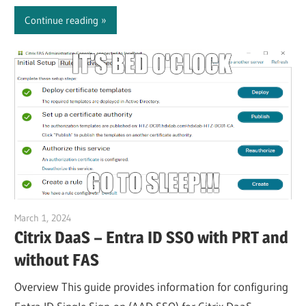
Continue reading
March 1, 2024
Julian Jakob
Citrix DaaS – Entra ID SSO with PRT and
without FAS
Overview This guide provides information for configuring