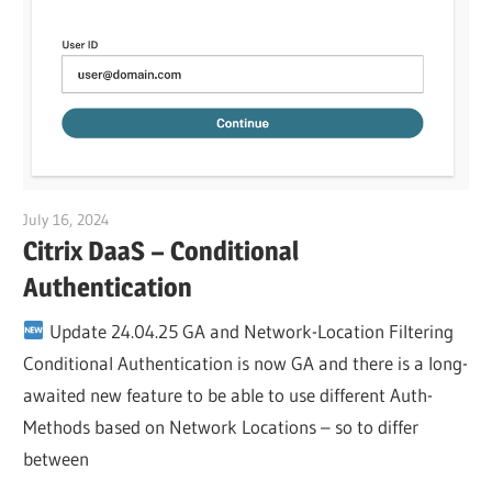
July 16, 2024
Julian Jakob
Citrix DaaS – Conditional
Authentication
Update 24.04.25 GA and Network-Location Filtering
Conditional Authentication is now GA and there is a long-
awaited new feature to be able to use different Auth-
Methods based on Network Locations – so to differ
between