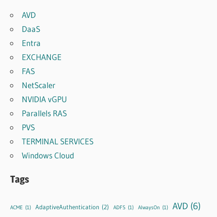
AVD
DaaS
Entra
EXCHANGE
FAS
NetScaler
NVIDIA vGPU
Parallels RAS
PVS
TERMINAL SERVICES
Windows Cloud
Tags
AVD
(6)
AdaptiveAuthentication
(2)
ACME
(1)
ADFS
(1)
AlwaysOn
(1)