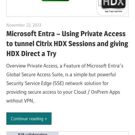
November 22, 2023
Julian Jakob
Microsoft Entra – Using Private Access
to tunnel Citrix HDX Sessions and giving
HDX Direct a Try
Overview Private Access, a Feature of Microsoft Entra’s
Global Secure Access Suite, is a simple but powerful
Security Service Edge (SSE) network solution for
providing secure access to your Cloud / OnPrem Apps
without VPN,
Continue reading