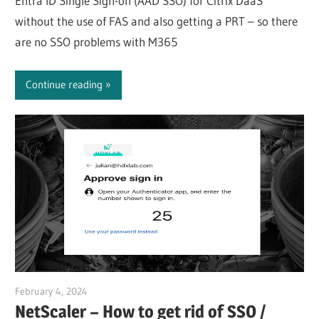
Entra ID Single Sign-on (AAD SSO) for Citrix DaaS
without the use of FAS and also getting a PRT – so there
are no SSO problems with M365
Continue reading
February 4, 2024
Julian Jakob
NetScaler – How to get rid of SSO /