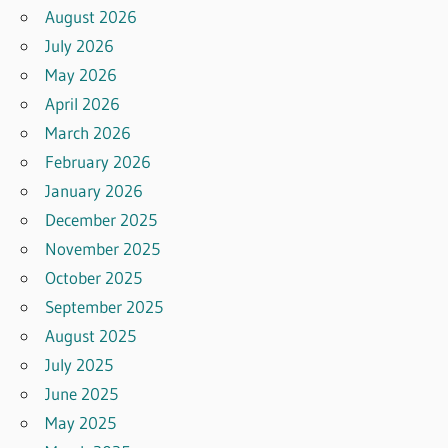
August 2026
July 2026
May 2026
April 2026
March 2026
February 2026
January 2026
December 2025
November 2025
October 2025
September 2025
August 2025
July 2025
June 2025
May 2025