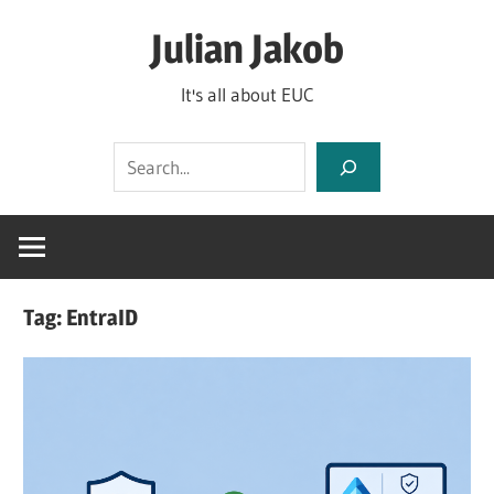
Skip
Julian Jakob
to
content
It's all about EUC
Search
Tag:
EntraID