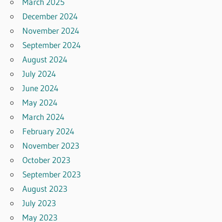
March 2025
December 2024
November 2024
September 2024
August 2024
July 2024
June 2024
May 2024
March 2024
February 2024
November 2023
October 2023
September 2023
August 2023
July 2023
May 2023