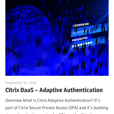
September 14, 2022
Julian Jakob
Citrix DaaS – Adaptive Authentication
Overview What is Citrix Adaptive Authentication? It’s
part of Citrix Secure Private Access (SPA) and it’s building