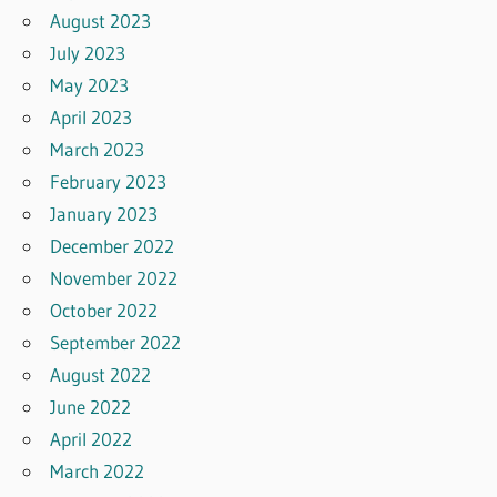
August 2023
July 2023
May 2023
April 2023
March 2023
February 2023
January 2023
December 2022
November 2022
October 2022
September 2022
August 2022
June 2022
April 2022
March 2022