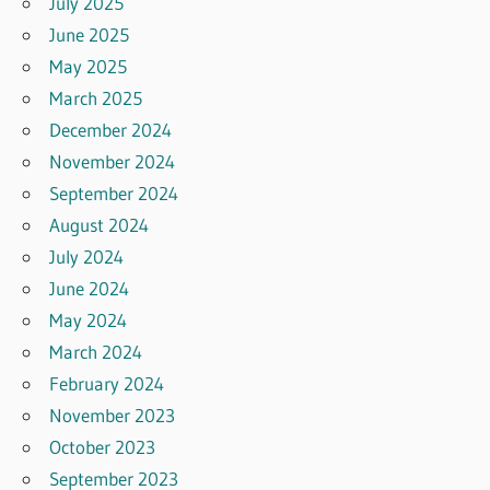
July 2025
June 2025
May 2025
March 2025
December 2024
November 2024
September 2024
August 2024
July 2024
June 2024
May 2024
March 2024
February 2024
November 2023
October 2023
September 2023