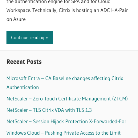
the authentication engine for SPA and for Cloud
Workspace. Technically, Citrix is hosting an ADC HA-Pair
on Azure
Continue reading
Recent Posts
Microsoft Entra – CA Baseline changes affecting Citrix
Authentication
NetScaler – Zero Touch Certificate Management (ZTCM)
NetScaler – TLS Citrix VDA with TLS 1.3
NetScaler – Session Hijack Protection X-Forwarded-For
Windows Cloud – Pushing Private Access to the Limit