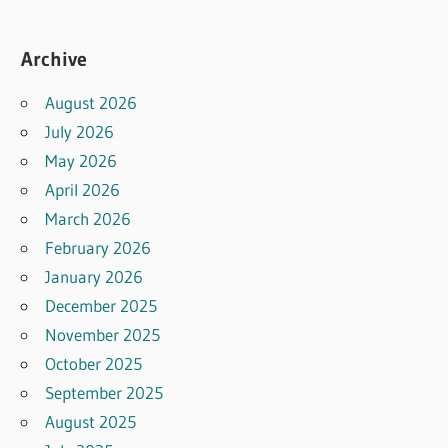
Archive
August 2026
July 2026
May 2026
April 2026
March 2026
February 2026
January 2026
December 2025
November 2025
October 2025
September 2025
August 2025