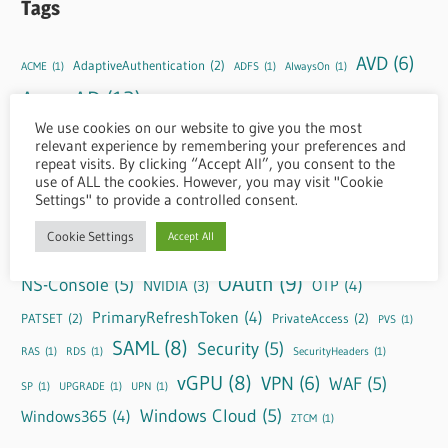
Tags
AVD
(6)
AdaptiveAuthentication
(2)
ACME
(1)
ADFS
(1)
AlwaysOn
(1)
AzureAD
(12)
CBA
(4)
ConditionalAuthentication
(1)
CSA
(1)
We use cookies on our website to give you the most
DaaS
(11)
EntraID
(10)
CSP
(1)
CVPN
(1)
DLS
(1)
EPA
(1)
relevant experience by remembering your preferences and
repeat visits. By clicking “Accept All”, you consent to the
FAS
(4)
GRID
(3)
HTML5
(2)
GUIDE
(1)
HDX
(1)
Header
(1)
use of ALL the cookies. However, you may visit "Cookie
Settings" to provide a controlled consent.
IdP
(3)
httpheaders
(1)
HYBRID
(1)
KnownIssues
(1)
LAS
(1)
M365
(1)
NetScaler
(39)
Cookie Settings
Accept All
nFactor
(8)
Negotiate
(1)
OAuth
(9)
NS-Console
(5)
OTP
(4)
NVIDIA
(3)
PrimaryRefreshToken
(4)
PATSET
(2)
PrivateAccess
(2)
PVS
(1)
SAML
(8)
Security
(5)
RAS
(1)
RDS
(1)
SecurityHeaders
(1)
vGPU
(8)
VPN
(6)
WAF
(5)
SP
(1)
UPGRADE
(1)
UPN
(1)
Windows Cloud
(5)
Windows365
(4)
ZTCM
(1)