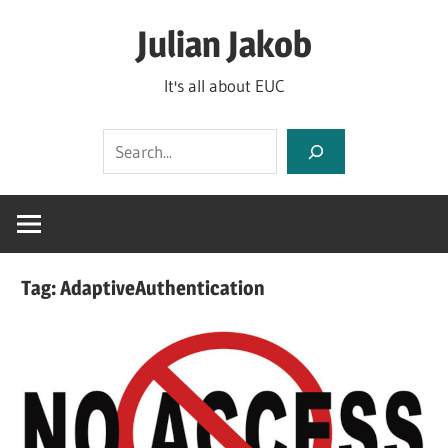
Skip
Julian Jakob
to
content
It's all about EUC
Search
Tag:
AdaptiveAuthentication