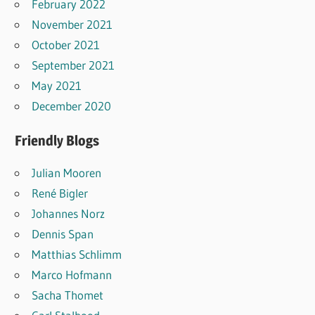
February 2022
November 2021
October 2021
September 2021
May 2021
December 2020
Friendly Blogs
Julian Mooren
René Bigler
Johannes Norz
Dennis Span
Matthias Schlimm
Marco Hofmann
Sacha Thomet