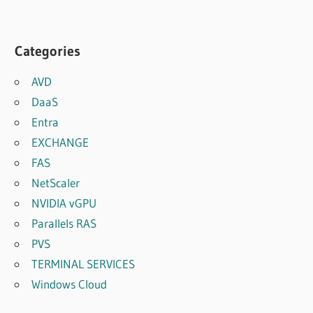
Categories
AVD
DaaS
Entra
EXCHANGE
FAS
NetScaler
NVIDIA vGPU
Parallels RAS
PVS
TERMINAL SERVICES
Windows Cloud