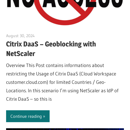
August 30, 2024
Julian Jakob
Citrix DaaS – Geoblocking with
NetScaler
Overview This Post contains informations about
restricting the Usage of Citrix DaaS (Cloud Workspace
customer.cloud.com) for limited Countries / Geo-
Locations. In this scenario I’m using NetScaler as IdP of
Citrix DaaS – so this is
Continue reading