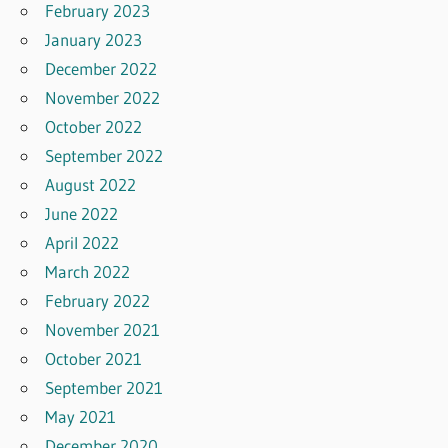
February 2023
January 2023
December 2022
November 2022
October 2022
September 2022
August 2022
June 2022
April 2022
March 2022
February 2022
November 2021
October 2021
September 2021
May 2021
December 2020