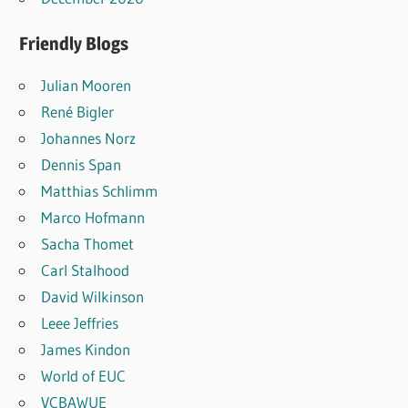
Friendly Blogs
Julian Mooren
René Bigler
Johannes Norz
Dennis Span
Matthias Schlimm
Marco Hofmann
Sacha Thomet
Carl Stalhood
David Wilkinson
Leee Jeffries
James Kindon
World of EUC
VCBAWUE