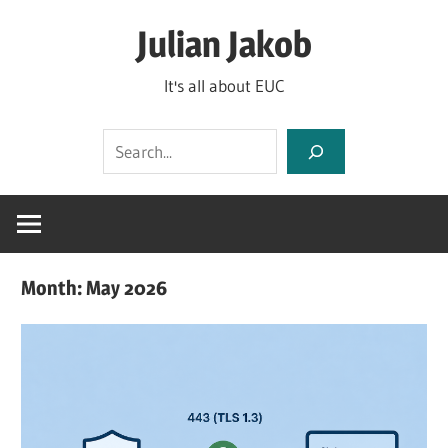
Skip
Julian Jakob
to
content
It's all about EUC
Search
Month:
May 2026