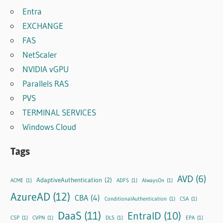
Entra
EXCHANGE
FAS
NetScaler
NVIDIA vGPU
Parallels RAS
PVS
TERMINAL SERVICES
Windows Cloud
Tags
AVD
(6)
AdaptiveAuthentication
(2)
ACME
(1)
ADFS
(1)
AlwaysOn
(1)
AzureAD
(12)
CBA
(4)
ConditionalAuthentication
(1)
CSA
(1)
DaaS
(11)
EntraID
(10)
CSP
(1)
CVPN
(1)
DLS
(1)
EPA
(1)