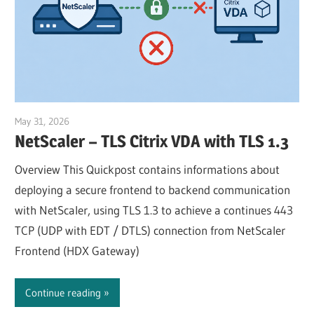
May 31, 2026
Julian Jakob
NetScaler – TLS Citrix VDA with TLS 1.3
Overview This Quickpost contains informations about
deploying a secure frontend to backend communication
with NetScaler, using TLS 1.3 to achieve a continues 443
TCP (UDP with EDT / DTLS) connection from NetScaler
Frontend (HDX Gateway)
Continue reading