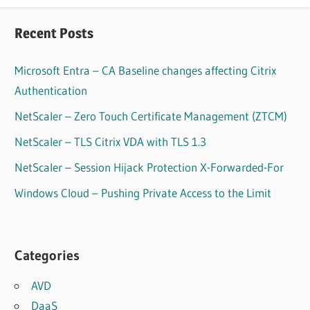
Recent Posts
Microsoft Entra – CA Baseline changes affecting Citrix
Authentication
NetScaler – Zero Touch Certificate Management (ZTCM)
NetScaler – TLS Citrix VDA with TLS 1.3
NetScaler – Session Hijack Protection X-Forwarded-For
Windows Cloud – Pushing Private Access to the Limit
Categories
AVD
DaaS