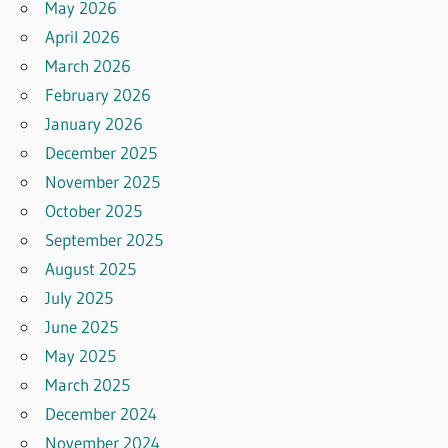
May 2026
April 2026
March 2026
February 2026
January 2026
December 2025
November 2025
October 2025
September 2025
August 2025
July 2025
June 2025
May 2025
March 2025
December 2024
November 2024