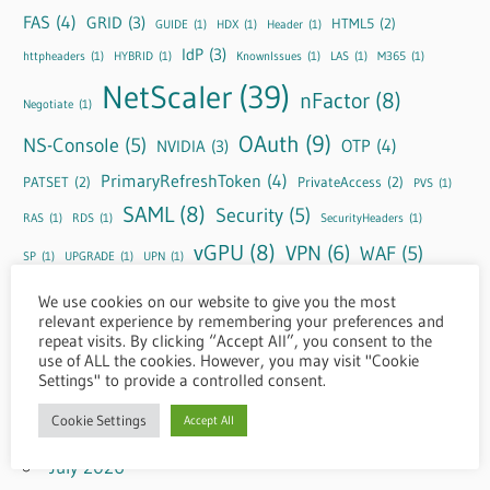
FAS
(4)
GRID
(3)
HTML5
(2)
GUIDE
(1)
HDX
(1)
Header
(1)
IdP
(3)
httpheaders
(1)
HYBRID
(1)
KnownIssues
(1)
LAS
(1)
M365
(1)
NetScaler
(39)
nFactor
(8)
Negotiate
(1)
OAuth
(9)
NS-Console
(5)
OTP
(4)
NVIDIA
(3)
PrimaryRefreshToken
(4)
PATSET
(2)
PrivateAccess
(2)
PVS
(1)
SAML
(8)
Security
(5)
RAS
(1)
RDS
(1)
SecurityHeaders
(1)
vGPU
(8)
VPN
(6)
WAF
(5)
SP
(1)
UPGRADE
(1)
UPN
(1)
Windows Cloud
(5)
Windows365
(4)
ZTCM
(1)
We use cookies on our website to give you the most
relevant experience by remembering your preferences and
repeat visits. By clicking “Accept All”, you consent to the
use of ALL the cookies. However, you may visit "Cookie
Settings" to provide a controlled consent.
Archive
Cookie Settings
Accept All
August 2026
July 2026