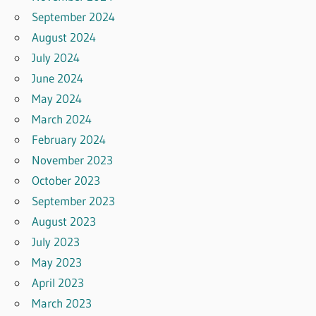
September 2024
August 2024
July 2024
June 2024
May 2024
March 2024
February 2024
November 2023
October 2023
September 2023
August 2023
July 2023
May 2023
April 2023
March 2023